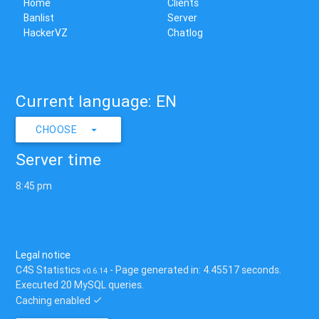
Home
Clients
Banlist
Server
HackerVZ
Chatlog
Current language: EN
CHOOSE
Server time
8:45 pm
Legal notice
C4S Statistics
- Page generated in: 4.45517 seconds.
v0.6.14
Executed 20 MySQL queries.
Caching enabled