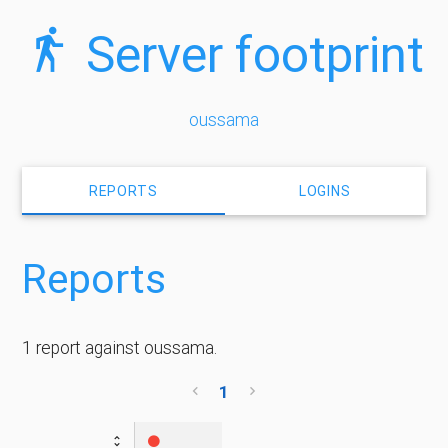
Server footprint
oussama
REPORTS
LOGINS
Reports
1 report against oussama.
1