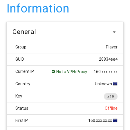
Information
General
Group
Player
GUID
28834ee4
Current IP
Not a VPN/Proxy
160.xxx.xx.xx
Country
Unknown
Key
x19
Status
Offline
First IP
160.xxx.xx.xx