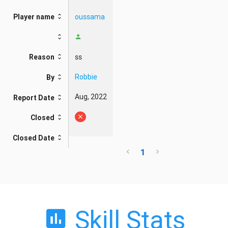
oussama
Player name
ss
Reason
Robbie
By
Aug, 2022
Report Date
Closed
Closed Date
1
Skill Stats