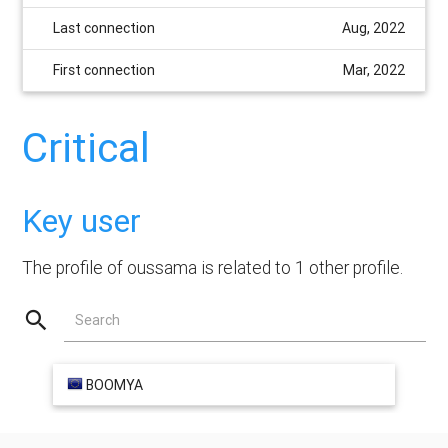
Last connection
Aug, 2022
First connection
Mar, 2022
Critical
Key user
The profile of oussama is related to 1 other profile.
Search
BOOMYA