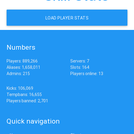
LOAD PLAYER STATS
Numbers
Players: 889,266
Servers: 7
Aliases: 1,658,011
Slots: 164
Admins: 215
Players online: 13
Kicks: 106,069
Tempbans: 16,655
Players banned: 2,701
Quick navigation