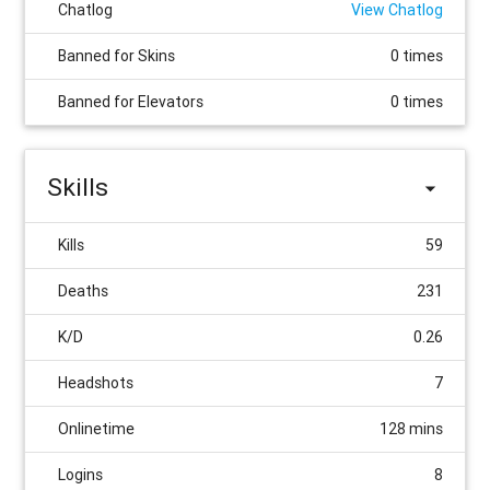
Chatlog
View Chatlog
Banned for Skins
0 times
Banned for Elevators
0 times
Skills
Kills
59
Deaths
231
K/D
0.26
Headshots
7
Onlinetime
128 mins
Logins
8