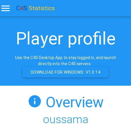
C
4
S
Statistics
Player profile
Use the C4S Desktop App to stay logged in, and launch
directly into the C4S servers:
DOWNLOAD FOR WINDOWS. V1.0.14
Overview
oussama