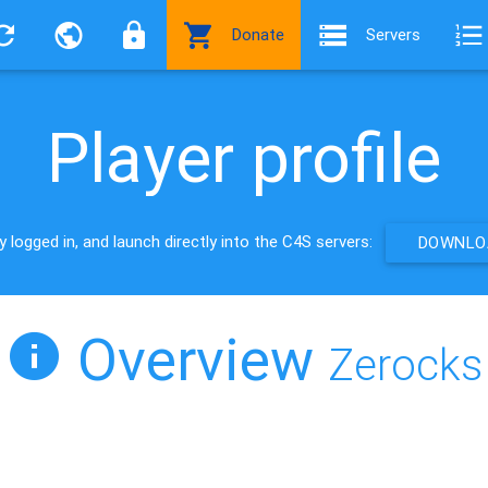
Donate
Servers
Player profile
 logged in, and launch directly into the C4S servers:
DOWNLOA
Overview
Zerocks