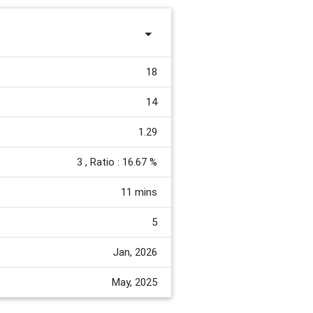
18
14
1.29
3
, Ratio : 16.67 %
11 mins
5
Jan, 2026
May, 2025