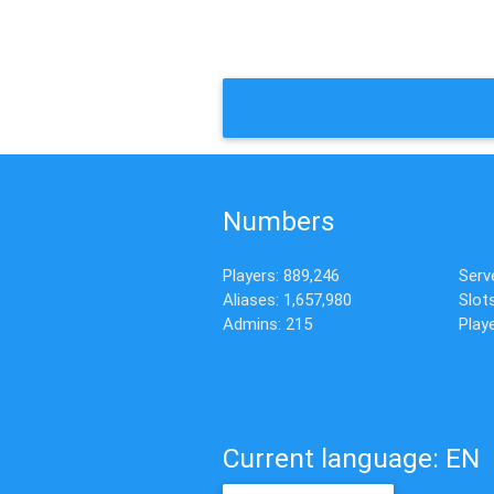
Numbers
Players: 889,246
Serv
Aliases: 1,657,980
Slot
Admins: 215
Playe
Current language: EN