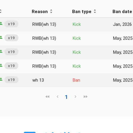
Reason
Ban type
Ban date
x19
RWB(wh 13)
Kick
Jan, 2026
x19
RWB(wh 13)
Kick
May, 2025
x19
RWB(wh 13)
Kick
May, 2025
x19
RWB(wh 13)
Kick
May, 2025
x19
wh 13
Ban
May, 2025
1