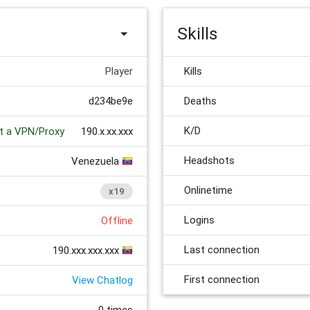
Skills
Player
Kills
d234be9e
Deaths
K/D
 a VPN/Proxy
190.x.xx.xxx
Headshots
Venezuela
Onlinetime
x19
Logins
Offline
Last connection
190.xxx.xxx.xxx
First connection
View Chatlog
0 times