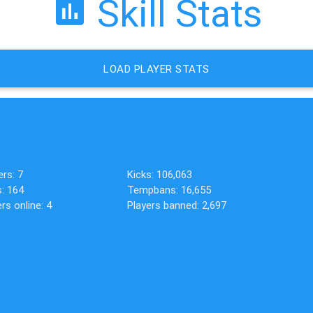
Skill Stats
LOAD PLAYER STATS
ers: 7
Kicks: 106,063
s: 164
Tempbans: 16,655
rs online: 4
Players banned: 2,697