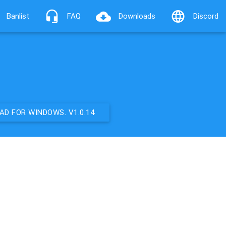
Banlist
FAQ
Downloads
Discord
D FOR WINDOWS. V1.0.14