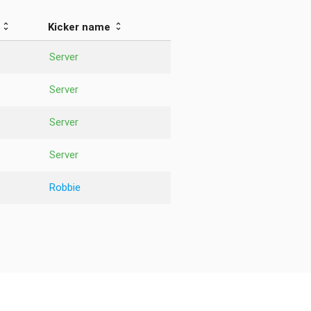
Kicker name
Server
Server
Server
Server
Robbie