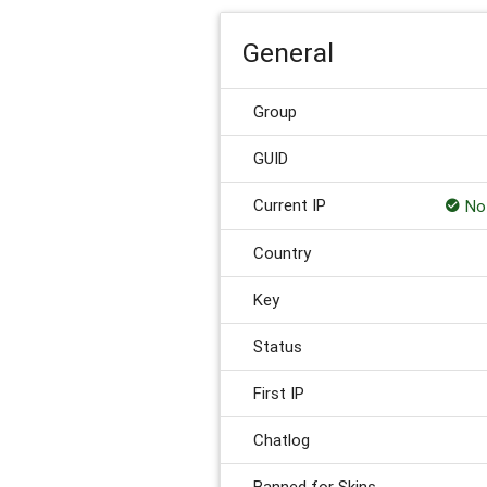
General
Group
GUID
Current IP
Not
Country
Key
Status
First IP
Chatlog
Banned for Skins