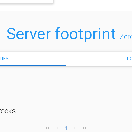
Server footprint
Zer
TIES
L
rocks.
1