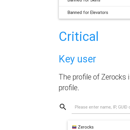
Banned for Elevators
Critical
Key user
The profile of Zerocks i
profile.
Please enter name, IP, GUID 
Zerocks