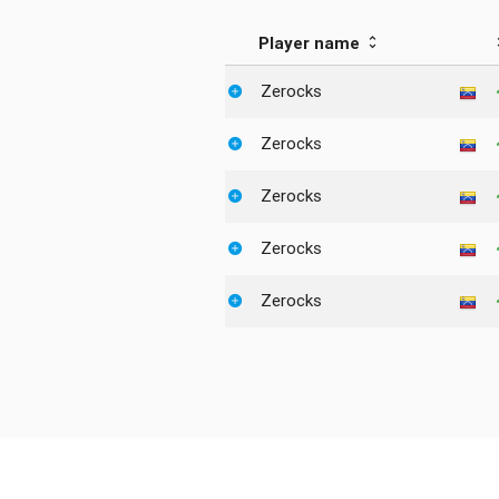
Player name
Zerocks
Zerocks
Zerocks
Zerocks
Zerocks