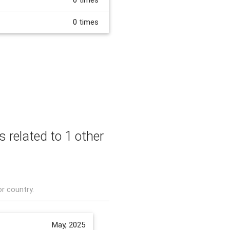
0 times
s related to 1 other
or country.
May, 2025