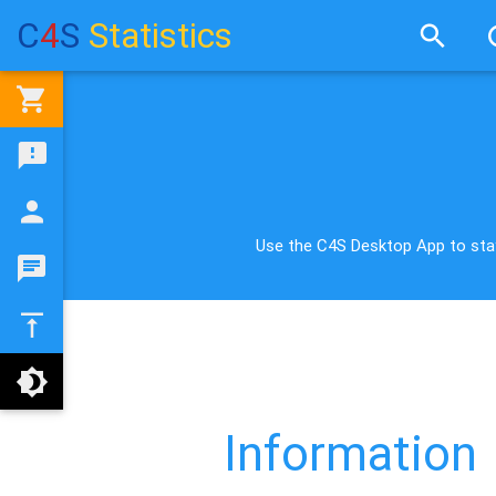
C
4
S
Statistics
Use the C4S Desktop App to stay
Information