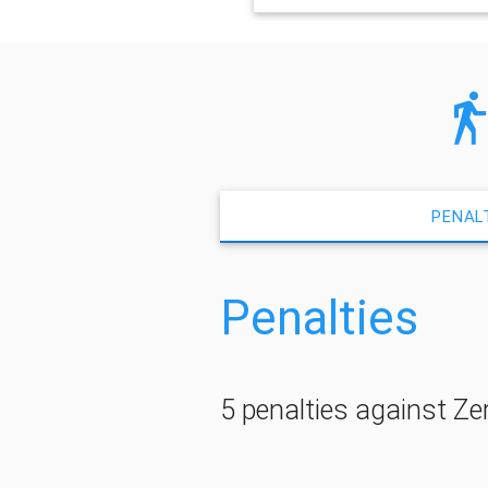
PENAL
Penalties
5 penalties against Ze