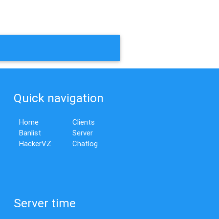
Quick navigation
Home
Clients
Banlist
Server
HackerVZ
Chatlog
Server time