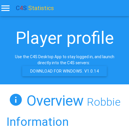
C
4
S
Statistics
Player profile
Use the C4S Desktop App to stay logged in, and launch
directly into the C4S servers:
DOWNLOAD FOR WINDOWS. V1.0.14
Overview
Robbie
Information