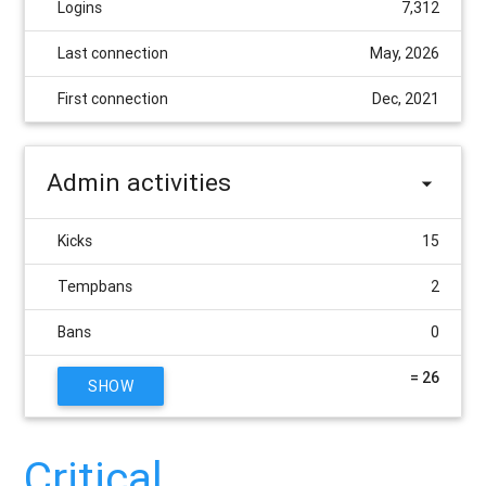
Logins
7,312
Last connection
May, 2026
First connection
Dec, 2021
Admin activities
Kicks
15
Tempbans
2
Bans
0
= 26
SHOW
Critical