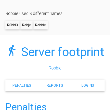
Robbie used 3 different names.
R0bbi3
Robje
Robbie
Server footprint
Robbie
PENALTIES
REPORTS
LOGINS
Penalties