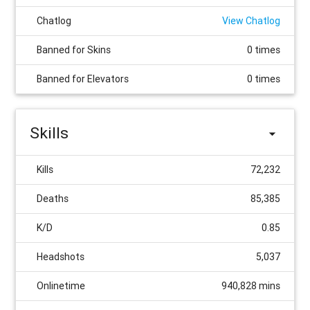
Chatlog
View Chatlog
Banned for Skins
0 times
Banned for Elevators
0 times
Skills
Kills
72,232
Deaths
85,385
K/D
0.85
Headshots
5,037
Onlinetime
940,828 mins