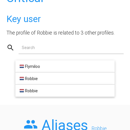
Key user
The profile of Robbie is related to 3 other profiles.
Search
Flymiloo
Robbie
Robbie
Aliases
Robbie