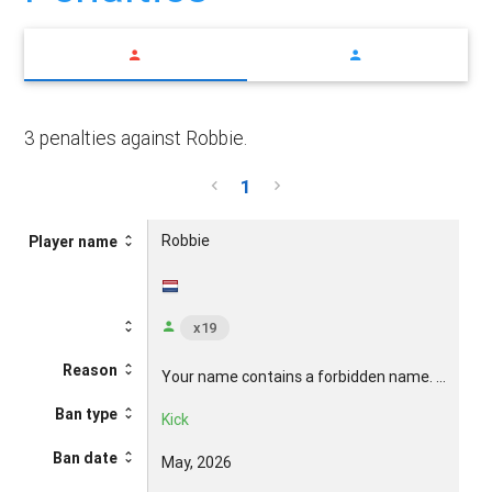
3 penalties against Robbie.
1
Robbie
R
Player name
x19
Reason
Your name contains a forbidden name. ...
Yo
Ban type
Kick
Ki
Ban date
May, 2026
Ma