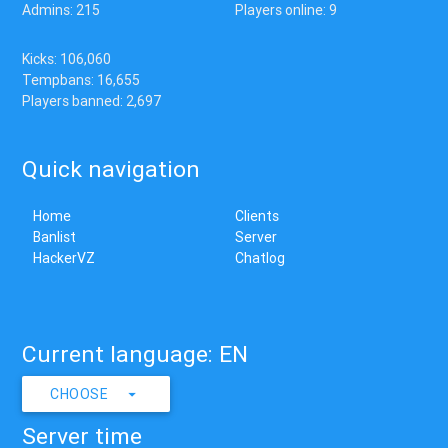
Admins: 215
Players online: 9
Kicks: 106,060
Tempbans: 16,655
Players banned: 2,697
Quick navigation
Home
Clients
Banlist
Server
HackerVZ
Chatlog
Current language: EN
CHOOSE
Server time