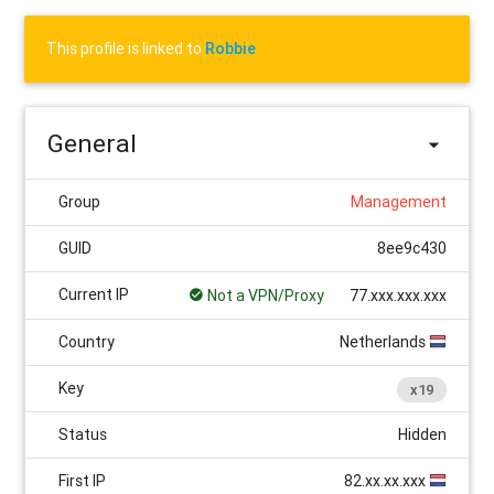
This profile is linked to
Robbie
General
Group
Management
GUID
8ee9c430
Current IP
Not a VPN/Proxy
77.xxx.xxx.xxx
Country
Netherlands
Key
x19
Status
Hidden
First IP
82.xx.xx.xxx