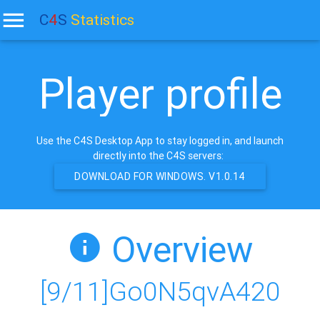
C
4
S
Statistics
Player profile
Use the C4S Desktop App to stay logged in, and launch
directly into the C4S servers:
DOWNLOAD FOR WINDOWS. V1.0.14
Overview
[9/11]Go0N5qvA420