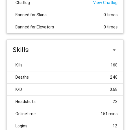
Chatlog
View Chatlog
Banned for Skins
0 times
Banned for Elevators
0 times
Skills
Kills
168
Deaths
248
K/D
0.68
Headshots
23
Onlinetime
151 mins
Logins
12