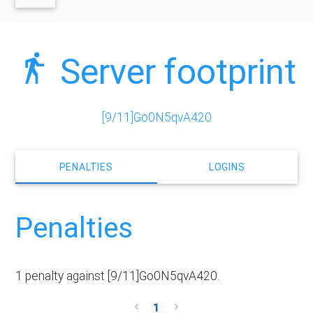
Server footprint
[9/11]Go0N5qvA420
PENALTIES
LOGINS
Penalties
1 penalty against [9/11]Go0N5qvA420.
1