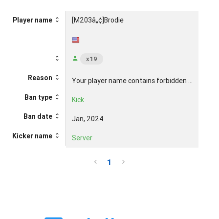
[M203â„¢]Brodie
Player name
x19
Reason
Your player name contains forbidden ...
Ban type
Kick
Ban date
Jan, 2024
Kicker name
Server
1