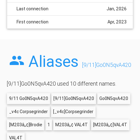
Last connection
Jan, 2026
First connection
Apr, 2023
Aliases
[9/11]Go0N5qvA420
[9/11]Go0N5qvA420 used 10 different names.
9/11 Go0N5qvA420
[9/11]Go0N5qvA420
Go0N5qvA420
_v4c Corpsegrinder
[_v4c]Corpsegrinder
[M203â„¢]Brodie
1
M203â„¢ VAL4T
[M203â„¢]VAL4T
VAL4T