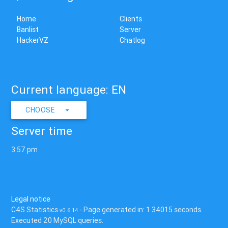
Home
Clients
Banlist
Server
HackerVZ
Chatlog
Current language: EN
CHOOSE
Server time
3:57 pm
Legal notice
C4S Statistics
- Page generated in: 1.34015 seconds.
v0.6.14
Executed 20 MySQL queries.