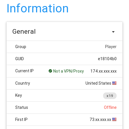
Information
General
Group
Player
GUID
e18104b0
Current IP
Not a VPN/Proxy
174.xx.xxx.xxx
Country
United States
Key
x19
Status
Offline
First IP
73.xx.xxx.xx