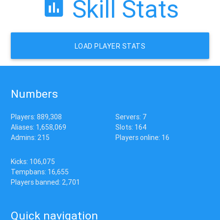
Skill Stats
LOAD PLAYER STATS
Numbers
Players: 889,308
Servers: 7
Aliases: 1,658,069
Slots: 164
Admins: 215
Players online: 16
Kicks: 106,075
Tempbans: 16,655
Players banned: 2,701
Quick navigation