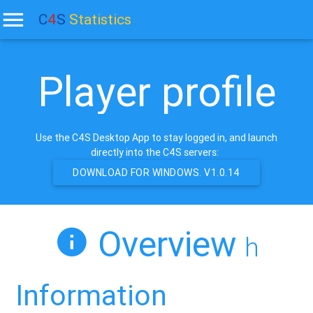
C
4
S
Statistics
Player profile
Use the C4S Desktop App to stay logged in, and launch
directly into the C4S servers:
DOWNLOAD FOR WINDOWS. V1.0.14
Overview
h
Information