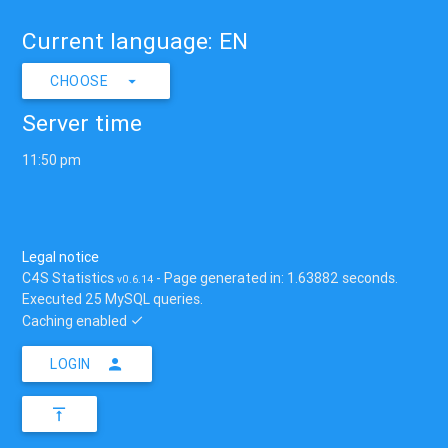
Current language: EN
CHOOSE
Server time
11:50 pm
Legal notice
C4S Statistics
- Page generated in: 1.63882 seconds.
v0.6.14
Executed 25 MySQL queries.
Caching enabled
LOGIN