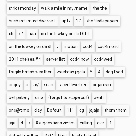
strict monday
walk a mile in my /name
the the
husbant i must divorce U
uptz
17
shefiledlepapers
xh
x7
aaa
on the lowkey on da DLDL
on the lowkey on da dl
v
motion
cod4
cod4mond
2011 chelsea #4
server list
cod4 now
cod4wed
fragile british weather
weekday jiggla
5
4
dog food
ar guy
a
a//
scan
faceit level xen
organism
bet pakery
smo
(forgot to scope out)
xenh
one@time
clay
Default
111
og
jajaja
them them
jaja
d
x
#suggestions victim
culling
gvir
1
default method
D4C
likud
basket drool