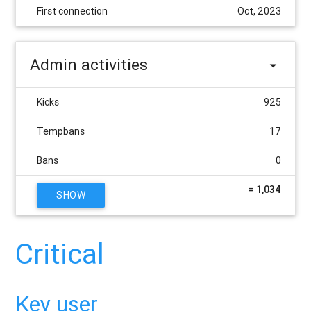
First connection
Oct, 2023
Admin activities
Kicks
925
Tempbans
17
Bans
0
= 1,034
SHOW
Critical
Key user