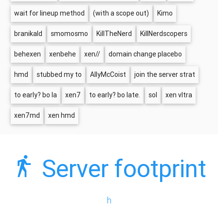
wait for lineup method
(with a scope out)
Kimo
branikald
smomosmo
KillTheNerd
KillNerdscopers
behexen
xenbehe
xen//
domain change placebo
hmd
stubbed my to
AllyMcCoist
join the server strat
to early? bo la
xen7
to early? bo late.
sol
xen vltra
xen7md
xen hmd
Server footprint
h