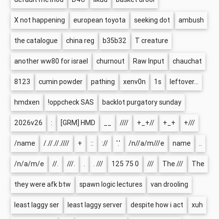
X not happening
european toyota
seeking dot
ambush
the catalogue
china reg
b35b32
T creature
another ww80 for israel
churnout
Raw Input
chauchat
8123
cumin powder
pathing
xenv0n
1s
leftover...
hmdxen
!oppcheck SAS
backlot purgatory sunday
2026v26
:
[GRM] HMD
__
////
+_+//
+_+
+///
/name
/.//.//.////
+
::
://
'.'
/n//a/m///e
name
..
/n/a/m/e
//.
///.
.
. ///
125 75 0
///
The ///
The
they were afk btw
spawn logic lectures
van drooling
least laggy ser
least laggy server
despite how i act
xuh