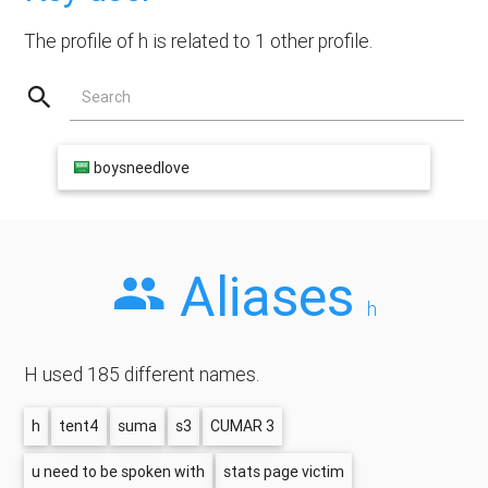
The profile of h is related to 1 other profile.
Search
boysneedlove
Aliases
h
H used 185 different names.
h
tent4
suma
s3
CUMAR 3
u need to be spoken with
stats page victim