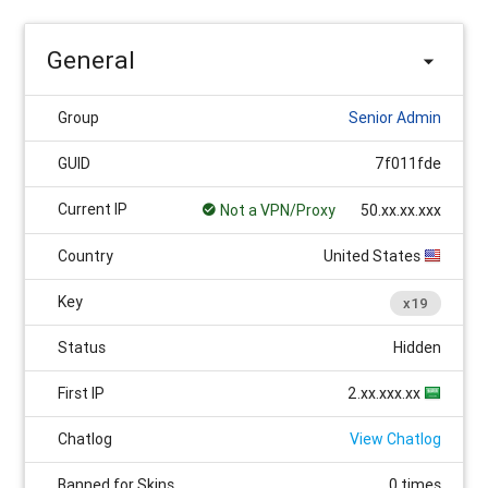
General
Group
Senior Admin
GUID
7f011fde
Current IP
Not a VPN/Proxy
50.xx.xx.xxx
Country
United States
Key
x19
Status
Hidden
First IP
2.xx.xxx.xx
Chatlog
View Chatlog
Banned for Skins
0 times