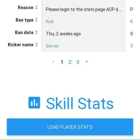
Reason
Please login to the stats page ACP d ...
Pleas
Ban type
Kick
Kick
Ban date
Thu, 2 weeks ago
Sun,
Kicker name
Server
Serv
1
2
3
Skill Stats
LOAD PLAYER STATS