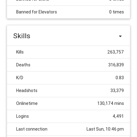
Banned for Elevators
0 times
Skills
Kills
263,757
Deaths
316,839
K/D
0.83
Headshots
33,379
Onlinetime
130,174 mins
Logins
4,491
Last connection
Last Sun, 10:46 pm