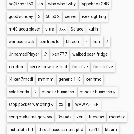
bo@5shot50
ah
who what why
!oppcheck C4S
good sunday
S
50 50 2
server
ikea sighting
m40 acog player
vltra
xxx
Solace
xuhh
chinese crack
contributor
bloeem
?
hum
/
UnnamedPlayer
//
xen777
walked past fridge
xen4md
secret new method
four five
fourth five
[4]xen7modi
mmmm
generic 110
xenhmd
cold hands
7
mind ur business.
mind ur business.//
stop pocket watching.//
xx
jj
WAW AFTER
song make me go wow
3heads
xen
tuesday
monday
inshallah i hit
threat assessment phd
xen11
bloem