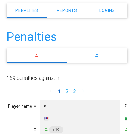
PENALTIES
REPORTS
LOGINS
Penalties
169 penalties against h.
1
2
3
a
CUM
Player name
x19