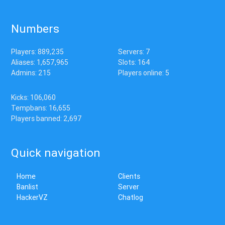
Numbers
Players: 889,235
Servers: 7
Aliases: 1,657,965
Slots: 164
Admins: 215
Players online: 5
Kicks: 106,060
Tempbans: 16,655
Players banned: 2,697
Quick navigation
Home
Clients
Banlist
Server
HackerVZ
Chatlog