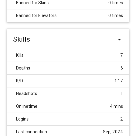
Banned for Skins
0 times
Banned for Elevators
0 times
Skills
Kills
7
Deaths
6
K/D
1.17
Headshots
1
Onlinetime
4 mins
Logins
2
Last connection
Sep, 2024