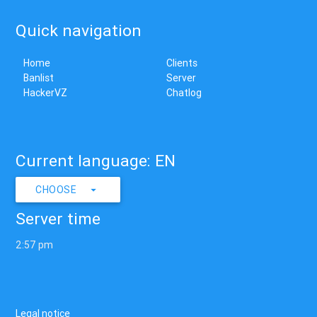
Quick navigation
Home
Clients
Banlist
Server
HackerVZ
Chatlog
Current language: EN
CHOOSE
Server time
2:57 pm
Legal notice