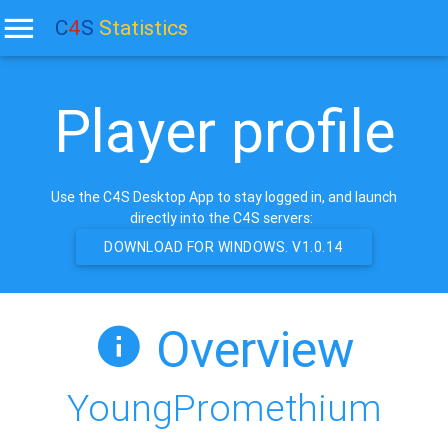
C
4
S
Statistics
Player profile
Use the C4S Desktop App to stay logged in, and launch
directly into the C4S servers:
DOWNLOAD FOR WINDOWS. V1.0.14
Overview
YoungPromethium