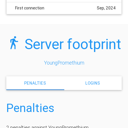
First connection
Sep, 2024
Server footprint
YoungPromethium
PENALTIES
LOGINS
Penalties
2 penalties against YoungPromethium.