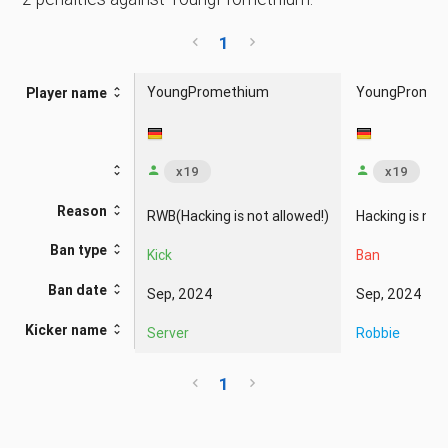
1
YoungPromethium
YoungPromet
Player name
x19
x19
Reason
RWB(Hacking is not allowed!)
Hacking is not
Ban type
Kick
Ban
Ban date
Sep, 2024
Sep, 2024
Kicker name
Server
Robbie
1