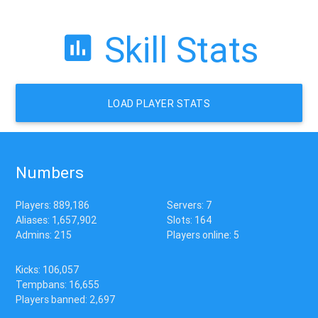
Skill Stats
LOAD PLAYER STATS
Numbers
Players: 889,186
Servers: 7
Aliases: 1,657,902
Slots: 164
Admins: 215
Players online: 5
Kicks: 106,057
Tempbans: 16,655
Players banned: 2,697