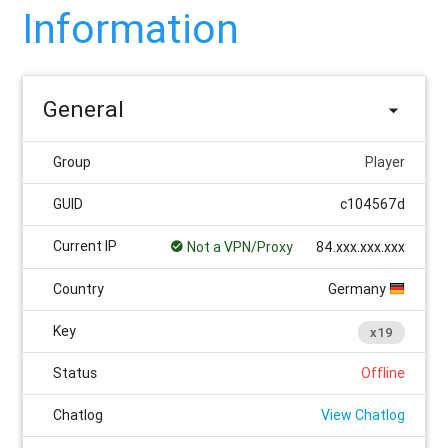
Information
General
Group
Player
GUID
c104567d
Current IP
Not a VPN/Proxy
84.xxx.xxx.xxx
Country
Germany
Key
x19
Status
Offline
Chatlog
View Chatlog