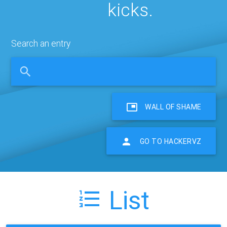
kicks.
Search an entry
WALL OF SHAME
GO TO HACKERVZ
List