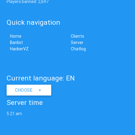
Players banned: 2,697
Quick navigation
Home
Clients
Banlist
Server
HackerVZ
Chatlog
Current language: EN
CHOOSE
Server time
5:21 am