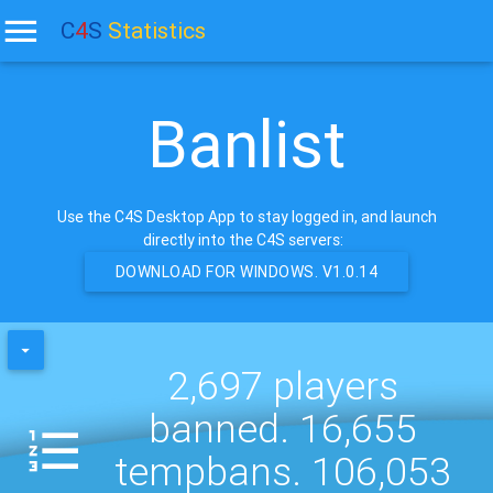
C
4
S
Statistics
Banlist
Use the C4S Desktop App to stay logged in, and launch
directly into the C4S servers:
DOWNLOAD FOR WINDOWS. V1.0.14
2,697 players
banned. 16,655
tempbans. 106,053