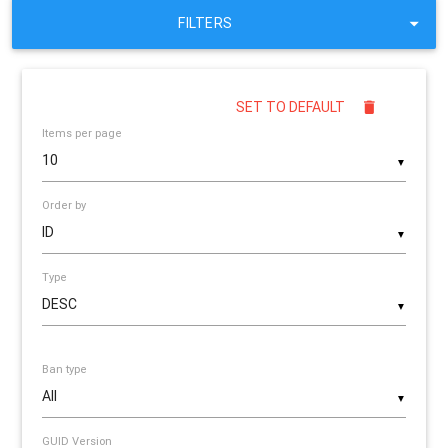
FILTERS
SET TO DEFAULT
Items per page
▼
Order by
▼
Type
▼
Ban type
▼
GUID Version