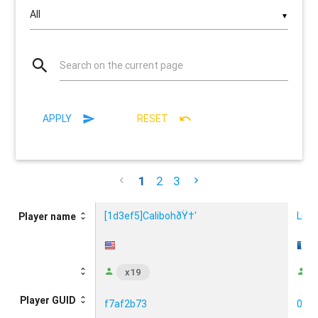
▼
Search on the current page
APPLY
RESET
1
2
3
[1d3ef5]CalibohðŸ†'
Liqu
Player name
x19
Player GUID
f7af2b73
097