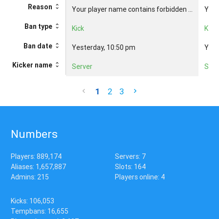
Reason
Your player name contains forbidden ...
Your
Ban type
Kick
Kick
Ban date
Yesterday, 10:50 pm
Yest
Kicker name
Server
Serv
1
2
3
Numbers
Players: 889,174
Servers: 7
Aliases: 1,657,887
Slots: 164
Admins: 215
Players online: 4
Kicks: 106,053
Tempbans: 16,655